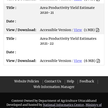
Area Productivity Yield Estimate
2020-21
Accessible Version :
View
(1 MB)
Area Productivity Yield Estimates
2021-22
Accessible Version :
View
(6 MB)
Website Policies
Contact Us
Help
Feedback
Web Information Manager
Content Owned by Department of Agriculture Uttarakhand
Developed and hosted by
National Informatics Centre
,
Ministry of