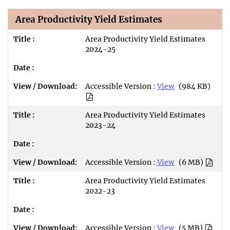
Area Productivity Yield Estimates
Area Productivity Yield Estimates
2024-25
Accessible Version :
View
(984 KB)
Area Productivity Yield Estimates
2023-24
Accessible Version :
View
(6 MB)
Area Productivity Yield Estimates
2022-23
Accessible Version :
View
(5 MB)