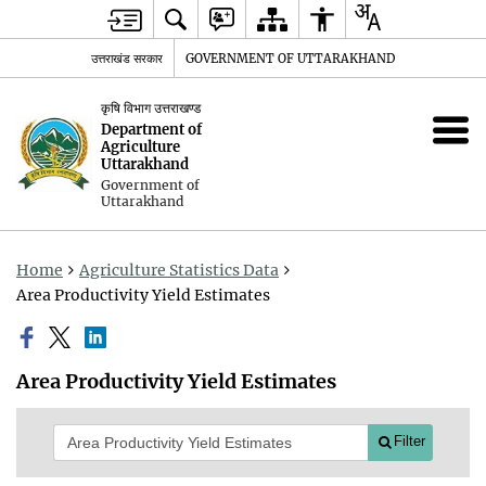
उत्तराखंड सरकार
GOVERNMENT OF UTTARAKHAND
कृषि विभाग उत्तराखण्ड
Department of
Agriculture
Uttarakhand
Government of
Uttarakhand
Home
Agriculture Statistics Data
Area Productivity Yield Estimates
Area Productivity Yield Estimates
Filter