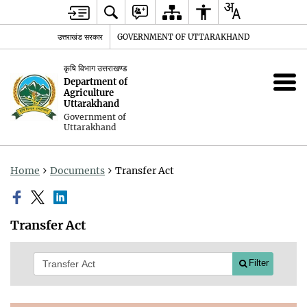
उत्तराखंड सरकार
GOVERNMENT OF UTTARAKHAND
कृषि विभाग उत्तराखण्ड
Department of
Agriculture
Uttarakhand
Government of
Uttarakhand
Home
Documents
Transfer Act
Transfer Act
Filter