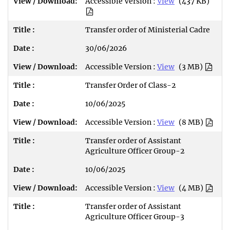
Accessible Version :
View
(437 KB)
Transfer order of Ministerial Cadre
30/06/2026
Accessible Version :
View
(3 MB)
Transfer Order of Class-2
10/06/2025
Accessible Version :
View
(8 MB)
Transfer order of Assistant
Agriculture Officer Group-2
10/06/2025
Accessible Version :
View
(4 MB)
Transfer order of Assistant
Agriculture Officer Group-3