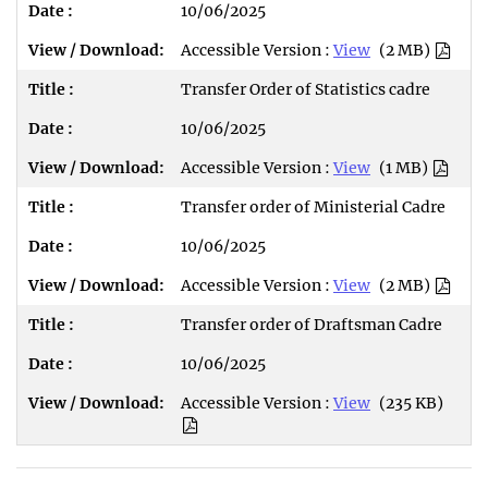
10/06/2025
Accessible Version :
View
(2 MB)
Transfer Order of Statistics cadre
10/06/2025
Accessible Version :
View
(1 MB)
Transfer order of Ministerial Cadre
10/06/2025
Accessible Version :
View
(2 MB)
Transfer order of Draftsman Cadre
10/06/2025
Accessible Version :
View
(235 KB)