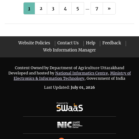
...
1
2
3
4
5
7
»
Website Policies
Contact Us
Help
Feedback
Web Information Manager
Content Owned by Department of Agriculture Uttarakhand
Developed and hosted by
National Informatics Centre
,
Ministry of
Electronics & Information Technology
, Government of India
Last Updated:
July 01, 2026