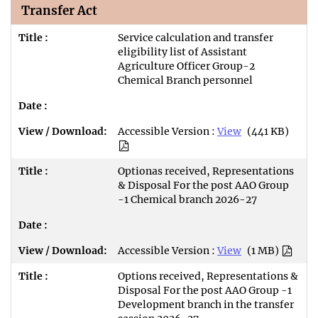
Transfer Act
Service calculation and transfer
eligibility list of Assistant
Agriculture Officer Group-2
Chemical Branch personnel
Accessible Version :
View
(441 KB)
Optionas received, Representations
& Disposal For the post AAO Group
-1 Chemical branch 2026-27
Accessible Version :
View
(1 MB)
Options received, Representations &
Disposal For the post AAO Group -1
Development branch in the transfer