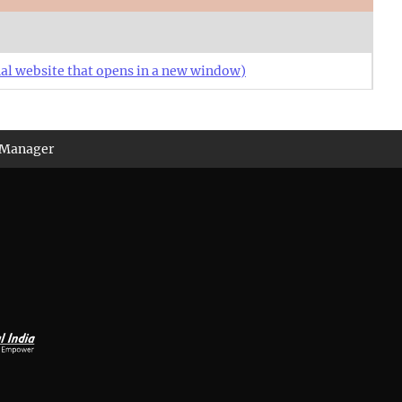
al website that opens in a new window)
 Manager