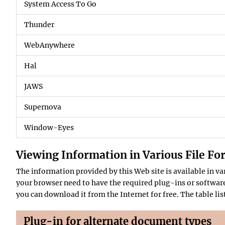
System Access To Go
Thunder
WebAnywhere
Hal
JAWS
Supernova
Window-Eyes
Viewing Information in Various File Fo
The information provided by this Web site is available in 
your browser need to have the required plug-ins or software.
you can download it from the Internet for free. The table li
Plug-in for alternate document types