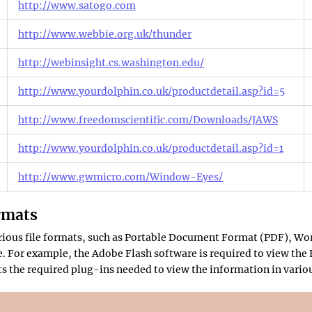
http://www.satogo.com
http://www.webbie.org.uk/thunder
http://webinsight.cs.washington.edu/
http://www.yourdolphin.co.uk/productdetail.asp?id=5
http://www.freedomscientific.com/Downloads/JAWS
http://www.yourdolphin.co.uk/productdetail.asp?id=1
http://www.gwmicro.com/Window-Eyes/
rmats
various file formats, such as Portable Document Format (PDF), Wo
 For example, the Adobe Flash software is required to view the F
sts the required plug-ins needed to view the information in variou