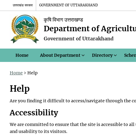
उत्तराखंड सरकार
GOVERNMENT OF UTTARAKHAND
कृषि विभाग उत्तराखण्ड
Department of Agricult
Government of Uttarakhand
Home
About Department
Directory
Sche
Home
Help
Help
Are you finding it difficult to access/navigate through the 
Accessibility
We are committed to ensure that the site is accessible to all
and usability to its visitors.