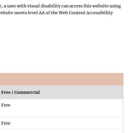
, a user with visual disability can access this website using
 website meets level AA of the Web Content Accessibility
Free / Commercial
Free
Free