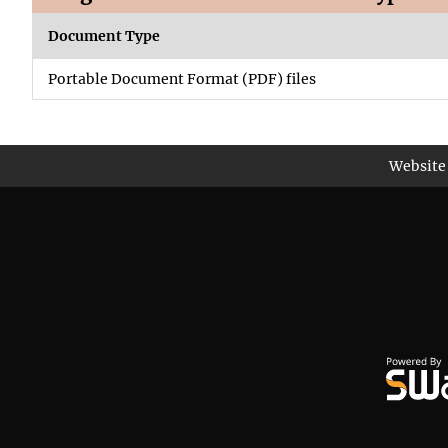
Document Type
Portable Document Format (PDF) files
Website 