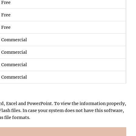
Free
Free
Free
Commercial
Commercial
Commercial
Commercial
rd, Excel and PowerPoint. To view the information properly,
lash files. In case your system does not have this software,
s file formats.