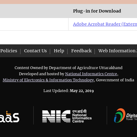
Plug-in for Download
Adobe Acrobat Reader
(Extern
Policies
Contact Us
Help
Feedback
Web Information
Content Owned by Department of Agriculture Uttarakhand
Developed and hosted by
National Informatics Centre
,
Ministry of Electronics & Information Technology
, Government of India
Last Updated:
May 22, 2019