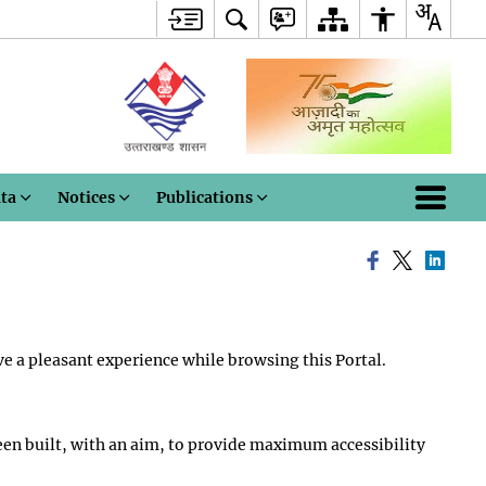
ata
Notices
Publications
ve a pleasant experience while browsing this Portal.
s been built, with an aim, to provide maximum accessibility