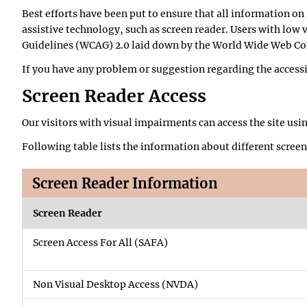
Best efforts have been put to ensure that all information on 
assistive technology, such as screen reader. Users with low 
Guidelines (WCAG) 2.0 laid down by the World Wide Web C
If you have any problem or suggestion regarding the accessibi
Screen Reader Access
Our visitors with visual impairments can access the site usi
Following table lists the information about different screen
Screen Reader Information
Screen Reader
Screen Access For All (SAFA)
Non Visual Desktop Access (NVDA)