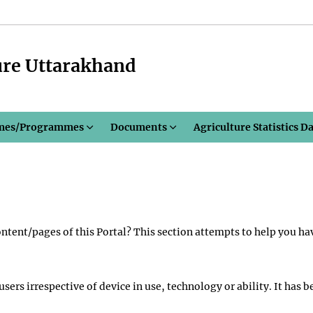
ure Uttarakhand
mes/Programmes
Documents
Agriculture Statistics D
content/pages of this Portal? This section attempts to help you ha
 users irrespective of device in use, technology or ability. It ha