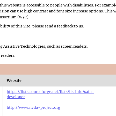
this website is accessible to people with disabilities. For example
vision can use high contrast and font size increase options. This
onsortium (W3C).
lity of this Site, please send a feedback to us.
ng Assistive Technologies, such as screen readers.
 readers:
Website
https://lists.sourceforge.net/lists/listinfo/safa-
developer
http://www.nvda-project.org