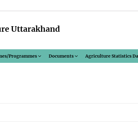
ure Uttarakhand
mes/Programmes
Documents
Agriculture Statistics D