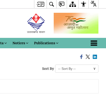
ata
Notices
Publications
Sort By