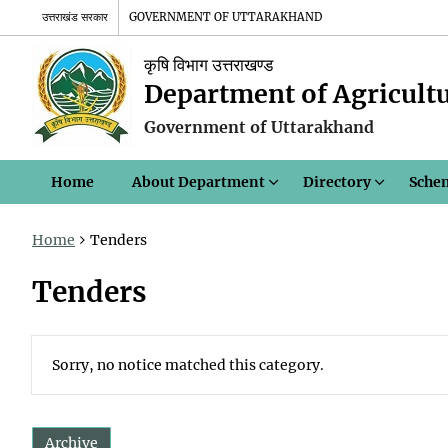
उत्तराखंड सरकार
GOVERNMENT OF UTTARAKHAND
कृषि विभाग उत्तराखण्ड
Department of Agricult
Government of Uttarakhand
Home
About Department
Directory
Sche
Home
Tenders
Tenders
Sorry, no notice matched this category.
Archive