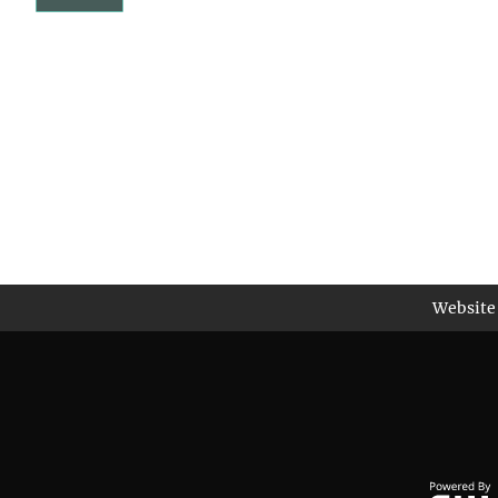
Website 