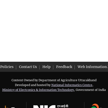
Policies
Contact Us
Help
Feedback
Web Information
Content Owned by Department of Agriculture Uttarakhand
Developed and hosted by
National Informatics Centre
,
Ministry of Electronics & Information Technology
, Government of India