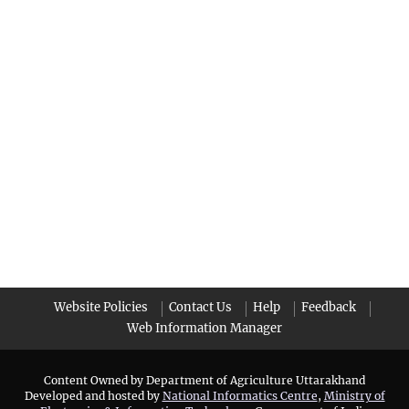
Website Policies
Contact Us
Help
Feedback
Web Information Manager
Content Owned by Department of Agriculture Uttarakhand
Developed and hosted by
National Informatics Centre
,
Ministry of