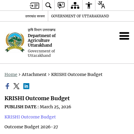
उत्तराखंड सरकार
GOVERNMENT OF UTTARAKHAND
कृषि विभाग उत्तराखण्ड
Department of
Agriculture
Uttarakhand
Government of
Uttarakhand
Home
Attachment
KRISHI Outcome Budget
KRISHI Outcome Budget
PUBLISH DATE :
March 25, 2026
KRISHI Outcome Budget
Outcome Budget 2026-27